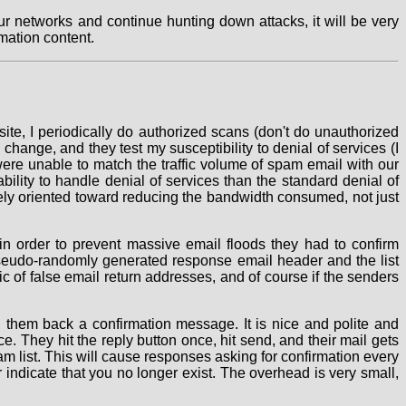
r networks and continue hunting down attacks, it will be very
mation content.
te, I periodically do authorized scans (don't do unauthorized
hange, and they test my susceptibility to denial of services (I
 were unable to match the traffic volume of spam email with our
bility to handle denial of services than the standard denial of
rgely oriented toward reducing the bandwidth consumed, not just
 in order to prevent massive email floods they had to confirm
 pseudo-randomly generated response email header and the list
 of false email return addresses, and of course if the senders
d them back a confirmation message. It is nice and polite and
. They hit the reply button once, hit send, and their mail gets
m list. This will cause responses asking for confirmation every
r indicate that you no longer exist. The overhead is very small,