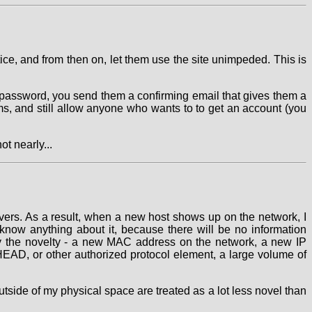
tice, and from then on, let them use the site unimpeded. This is
 password, you send them a confirming email that gives them a
s, and still allow anyone who wants to to get an account (you
ot nearly...
vers. As a result, when a new host shows up on the network, I
t know anything about it, because there will be no information
ify the novelty - a new MAC address on the network, a new IP
AD, or other authorized protocol element, a large volume of
utside of my physical space are treated as a lot less novel than