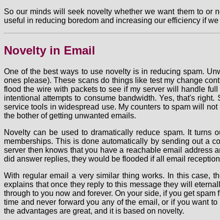
So our minds will seek novelty whether we want them to or no
useful in reducing boredom and increasing our efficiency if we
Novelty in Email
One of the best ways to use novelty is in reducing spam. Unw
ones please). These scans do things like test my change contro
flood the wire with packets to see if my server will handle fu
intentional attempts to consume bandwidth. Yes, that's right. 
service tools in widespread use. My counters to spam will not 
the bother of getting unwanted emails.
Novelty can be used to dramatically reduce spam. It turns ou
memberships. This is done automatically by sending out a con
server then knows that you have a reachable email address and
did answer replies, they would be flooded if all email receptio
With regular email a very similar thing works. In this case,
explains that once they reply to this message they will eterna
through to you now and forever. On your side, if you get spam 
time and never forward you any of the email, or if you want to 
the advantages are great, and it is based on novelty.