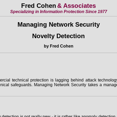
Fred Cohen
& Associates
Specializing in Information Protection Since 1977
Managing Network Security
Novelty Detection
by Fred Cohen
ial technical protection is lagging behind attack technolog
hnical safeguards. Managing Network Security takes a managem
lty detection is not really new - it is rather like anomaly dete