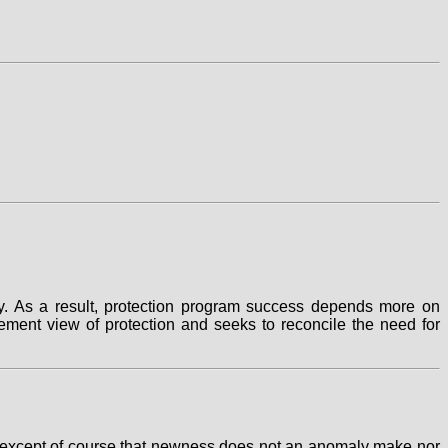
y. As a result, protection program success depends more on
ent view of protection and seeks to reconcile the need for
ction except of course that newness does not an anomaly make nor