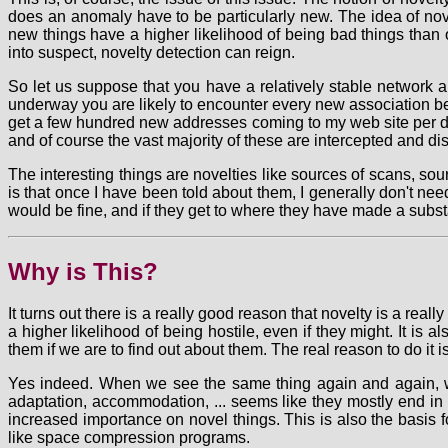
does an anomaly have to be particularly new. The idea of nove
new things have a higher likelihood of being bad things than o
into suspect, novelty detection can reign.
So let us suppose that you have a relatively stable network a
underway you are likely to encounter every new association betw
get a few hundred new addresses coming to my web site per day
and of course the vast majority of these are intercepted and d
The interesting things are novelties like sources of scans, so
is that once I have been told about them, I generally don't ne
would be fine, and if they get to where they have made a subst
Why is This?
It turns out there is a really good reason that novelty is a re
a higher likelihood of being hostile, even if they might. It i
them if we are to find out about them. The real reason to do it i
Yes indeed. When we see the same thing again and again, we te
adaptation, accommodation, ... seems like they mostly end in '
increased importance on novel things. This is also the basis 
like space compression programs.