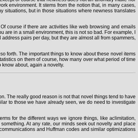
ork environment. It stems from the notion that, in many cases,
ny situations, but in those situations where newness translates
Of course if there are activities like web browsing and emails
u are in a small environment, this is not so bad. For example, I
 address pairs per day, but they are almost all from spammers,
 so forth. The important things to know about these novel items
statistics on them of course, how many over what period of time
o know about, again a novelty.
on. The really good reason is not that novel things tend to have
imilar to those we have already seen, we do need to investigate
ms for the different ways we ignore things, like aclimitation,
ng something. At any rate, our minds seek out novelty and place
ent communications and Huffman codes and similar optimizations