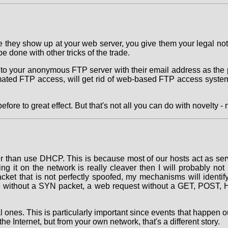
time they show up at your web server, you give them your legal no
 done with other tricks of the trade.
nto your anonymous FTP server with their email address as the
mated FTP access, will get rid of web-based FTP access system
re to great effect. But that's not all you can do with novelty - n
r than use DHCP. This is because most of our hosts act as ser
ing it on the network is really cleaver then I will probably no
acket that is not perfectly spoofed, my mechanisms will ident
e without a SYN packet, a web request without a GET, POST, HE
l ones. This is particularly important since events that happen o
he Internet, but from your own network, that's a different story.