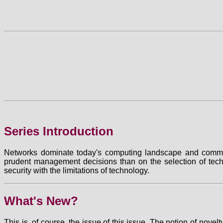
Series Introduction
Networks dominate today's computing landscape and commerc
prudent management decisions than on the selection of tec
security with the limitations of technology.
What's New?
This is, of course, the issue of this issue. The notion of nove