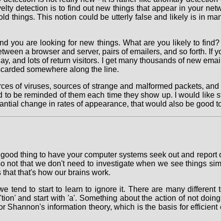
lty detection is to find out new things that appear in your netw
ld things. This notion could be utterly false and likely is in ma
nd you are looking for new things. What are you likely to find? 
een a browser and server, pairs of emailers, and so forth. If yo
, and lots of return visitors. I get many thousands of new email
iscarded somewhere along the line.
urces of viruses, sources of strange and malformed packets, and
ed to be reminded of them each time they show up. I would like 
antial change in rates of appearance, that would also be good t
ally good thing to have your computer systems seek out and report 
s also not that we don't need to investigate when we see things s
s that that's how our brains work.
nd to start to learn to ignore it. There are many different ter
tion' and start with 'a'. Something about the action of not doi
for Shannon's information theory, which is the basis for effici