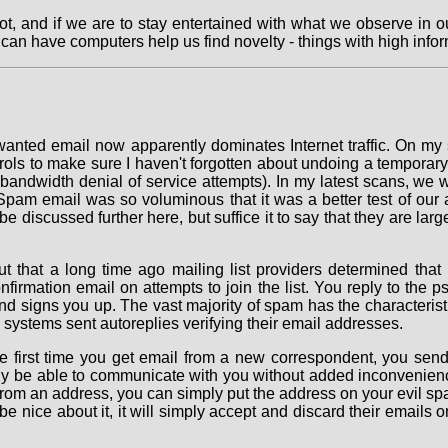
t, and if we are to stay entertained with what we observe in ou
 can have computers help us find novelty - things with high infor
anted email now apparently dominates Internet traffic. On my si
ls to make sure I haven't forgotten about undoing a temporary c
ll bandwidth denial of service attempts). In my latest scans, we
Spam email was so voluminous that it was a better test of our a
be discussed further here, but suffice it to say that they are la
t that a long time ago mailing list providers determined that
firmation email on attempts to join the list. You reply to the
 signs you up. The vast majority of spam has the characteristic
n systems sent autoreplies verifying their email addresses.
 the first time you get email from a new correspondent, you sen
lly be able to communicate with you without added inconvenience
from an address, you can simply put the address on your evil spa
be nice about it, it will simply accept and discard their emails o