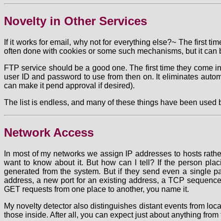
Novelty in Other Services
If it works for email, why not for everything else?~ The first 
often done with cookies or some such mechanisms, but it can be
FTP service should be a good one. The first time they come i
user ID and password to use from then on. It eliminates auto
can make it pend approval if desired).
The list is endless, and many of these things have been used befo
Network Access
In most of my networks we assign IP addresses to hosts rathe
want to know about it. But how can I tell? If the person plac
generated from the system. But if they send even a single p
address, a new port for an existing address, a TCP sequenc
GET requests from one place to another, you name it.
My novelty detector also distinguishes distant events from loca
those inside. After all, you can expect just about anything from t