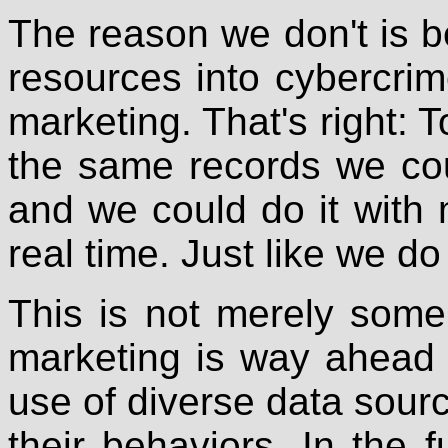
The reason we don't is 
resources into cybercrim
marketing. That's right: T
the same records we cou
and we could do it with
real time. Just like we do
This is not merely some a
marketing is way ahead of
use of diverse data sour
their behaviors. In the 