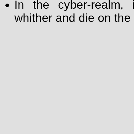
In the cyber-realm, i
whither and die on the 