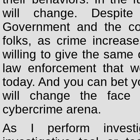
will change. Despit
Government and the con
folks, as crime increa
willing to give the same 
law enforcement that we
today. And you can bet you
will change the face
cybercrime arena.
As I perform invest