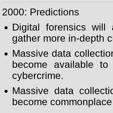
2000: Predictions
Digital forensics wil
gather more in-depth c
Massive data collection
become available to
cybercrime.
Massive data collecti
become commonplace on