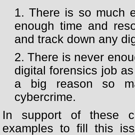
1. There is so much e
enough time and reso
and track down any dig
2. There is never enou
digital forensics job a
a big reason so m
cybercrime.
In support of these c
examples to fill this i