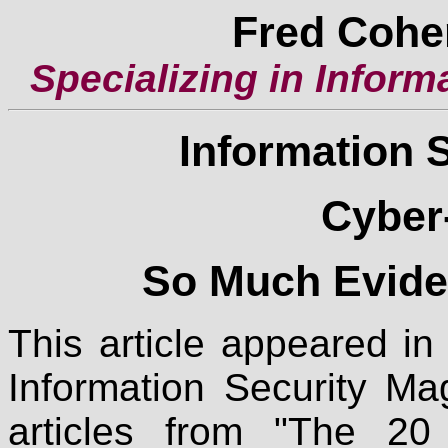
Fred Cohe
Specializing in Inform
Information 
Cyber
So Much Eviden
This article appeared i
Information Security Ma
articles from "The 20 