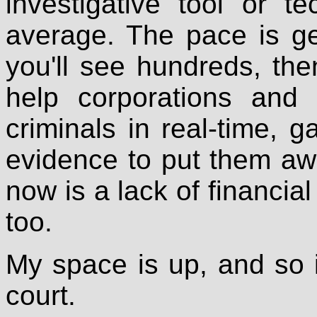
investigative tool or 
average. The pace is get
you'll see hundreds, the
help corporations and
criminals in real-time, 
evidence to put them aw
now is a lack of financial
too.
My space is up, and so is
court.