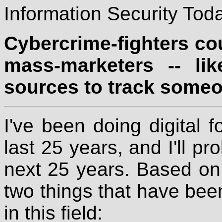
Information Security Toda
Cybercrime-fighters cou
mass-marketers -- lik
sources to track someo
I've been doing digital 
last 25 years, and I'll pr
next 25 years. Based on 
two things that have been
in this field: