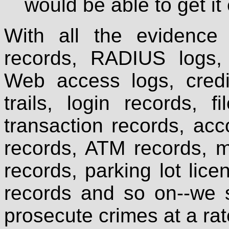
would be able to get i
With all the evidence a
records, RADIUS logs,
Web access logs, credit
trails, login records, fi
transaction records, ac
records, ATM records, m
records, parking lot lice
records and so on--we 
prosecute crimes at a ra