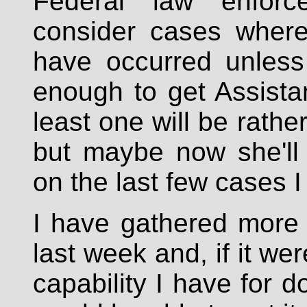
Federal law enforce
consider cases where
have occurred unless 
enough to get Assista
least one will be rath
but maybe now she'll
on the last few cases I
I have gathered more 
last week and, if it wer
capability I have for d