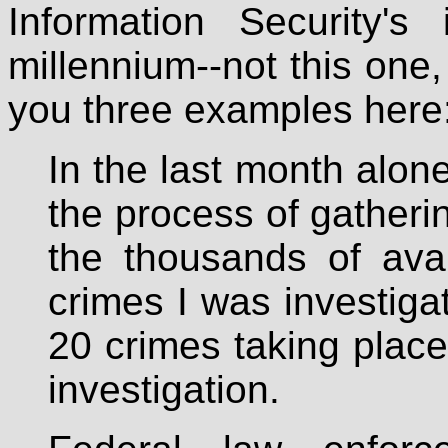
Information Security's
millennium--not this one, 
you three examples here
In the last month alon
the process of gatheri
the thousands of avai
crimes I was investiga
20 crimes taking place
investigation.