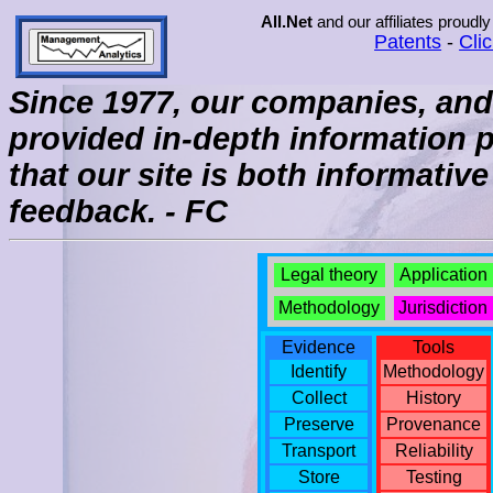
All.Net
and our affiliates proudly
Patents
-
Cli
Since 1977, our companies, and 
provided in-depth information 
that our site is both informati
feedback. - FC
Legal theory
Application
Methodology
Jurisdiction
Evidence
Tools
Identify
Methodology
Collect
History
Preserve
Provenance
Transport
Reliability
Store
Testing