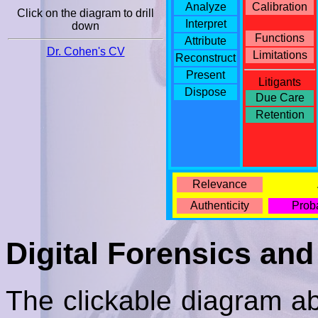
Analyze
Calibration
Click on the diagram to drill
Interpret
down
Functions
Attribute
Dr. Cohen's CV
Limitations
Reconstruct
Present
Litigants
Dispose
Due Care
Retention
Relevance
Authenticity
Proba
Digital Forensics and
The clickable diagram ab