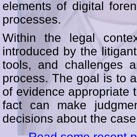
elements of digital fore
processes.
Within the legal conte
introduced by the litiga
tools, and challenges a
process. The goal is to 
of evidence appropriate to
fact can make judgme
decisions about the case
Read some recent pa