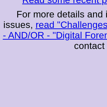
For more details and 
issues,
read "Challenges
- AND/OR - "Digital For
contact 