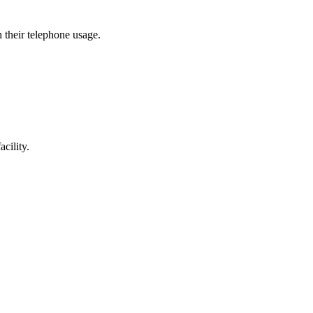
h their telephone usage.
cility.