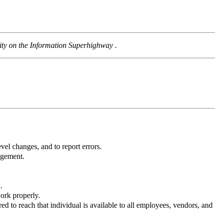
rity on the Information Superhighway
.
vel changes, and to report errors.
agement.
.
work properly.
ed to reach that individual is available to all employees, vendors, and