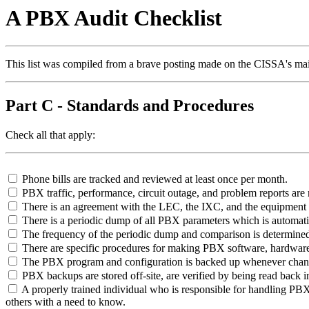
A PBX Audit Checklist
This list was compiled from a brave posting made on the CISSA's mai
Part C - Standards and Procedures
Check all that apply:
Phone bills are tracked and reviewed at least once per month.
PBX traffic, performance, circuit outage, and problem reports ar
There is an agreement with the LEC, the IXC, and the equipment ven
There is a periodic dump of all PBX parameters which is automati
The frequency of the periodic dump and comparison is determined
There are specific procedures for making PBX software, hardware
The PBX program and configuration is backed up whenever changes
PBX backups are stored off-site, are verified by being read back i
A properly trained individual who is responsible for handling PBX is
others with a need to know.