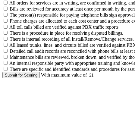
All orders for services are in writing, are confirmed in writing, a
Bills are reviewed for accuracy at least once per month by the pers
The person(s) responsible for paying telephone bills sign approval f
Phone charges are allocated to each cost center and a procedure exi
All toll calls billed are verified against PBX traffic reports.
There is a procedure in place for resolving disputed billings.
There is internal recording of all Install/Remove/Change services.
All leased trunks, lines, and circuits billed are verified against PB
Detailed call audit records are reconciled with phone bills at least
Maintenance bills are reviewed, broken down, and verified by th
An internal responsible party with appropriate training and knowle
There are specific and identified standards and procedures for assur
With maximum value of