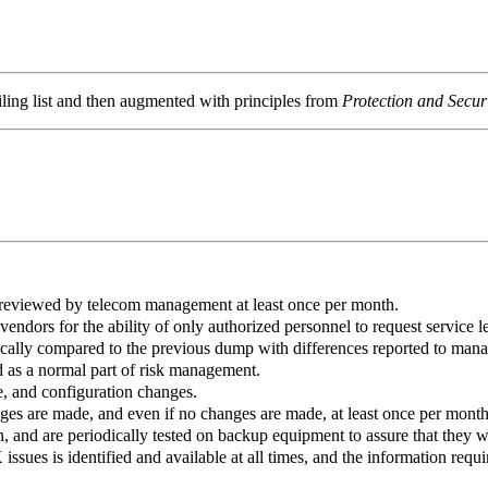
ling list and then augmented with principles from
Protection and Secu
e reviewed by telecom management at least once per month.
dors for the ability of only authorized personnel to request service le
cally compared to the previous dump with differences reported to man
 as a normal part of risk management.
, and configuration changes.
 are made, and even if no changes are made, at least once per month
n, and are periodically tested on backup equipment to assure that they 
sues is identified and available at all times, and the information requir