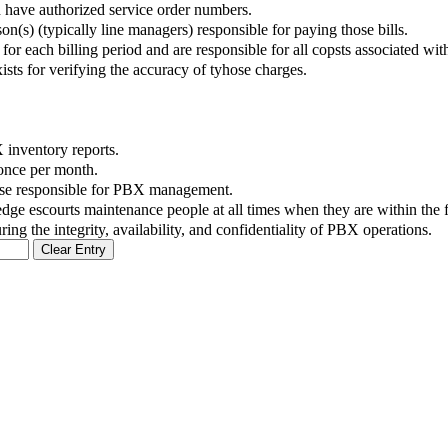
nd have authorized service order numbers.
on(s) (typically line managers) responsible for paying those bills.
or each billing period and are responsible for all copsts associated wit
sts for verifying the accuracy of tyhose charges.
X inventory reports.
 once per month.
ose responsible for PBX management.
dge escourts maintenance people at all times when they are within the fa
ing the integrity, availability, and confidentiality of PBX operations.