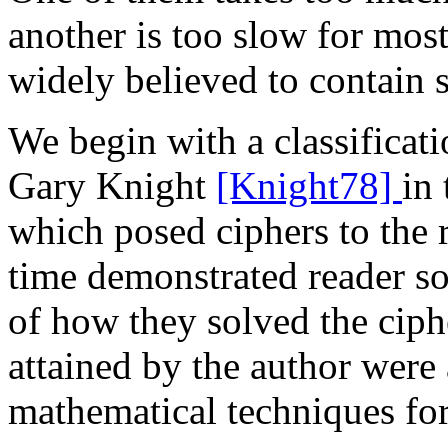
another is too slow for most 
widely believed to contain 
We begin with a classificat
Gary Knight
[Knight78]
in 
which posed ciphers to the r
time demonstrated reader so
of how they solved the ciphe
attained by the author were
mathematical techniques fo