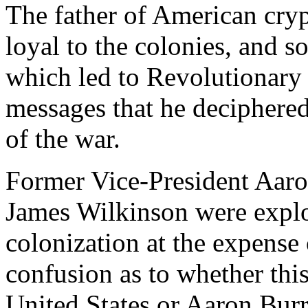
The father of American cry
loyal to the colonies, and 
which led to Revolutionary v
messages that he deciphered 
of the war.
Former Vice-President Aaron
James Wilkinson were explo
colonization at the expense
confusion as to whether thi
United States or Aaron Burr