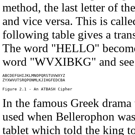
method, the last letter of the
and vice versa. This is calle
following table gives a trans
The word "HELLO" becomes
word "WVXIBKG" and see 
ABCDEFGHIJKLMNOPQRSTUVWXYZ

ZYXWVUTSRQPONMLKJIHGFEDCBA

In the famous Greek drama t
used when Bellerophon was s
tablet which told the king t