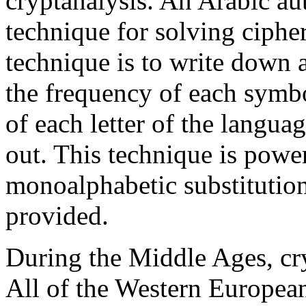
cryptanalysis. An Arabic a
technique for solving cipher
technique is to write down a
the frequency of each symb
of each letter of the languag
out. This technique is pow
monoalphabetic substitution
provided.
During the Middle Ages, cry
All of the Western Europea