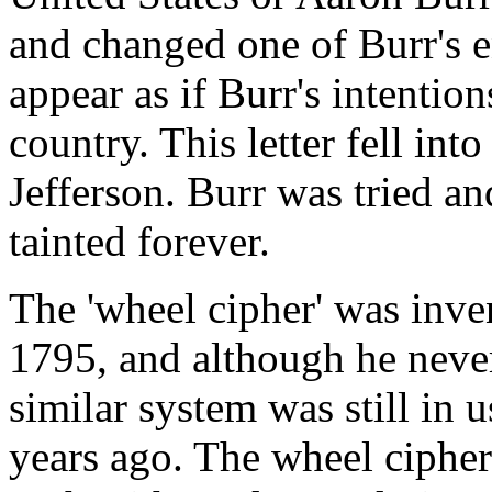
and changed one of Burr's e
appear as if Burr's intentio
country. This letter fell in
Jefferson. Burr was tried a
tainted forever.
The 'wheel cipher' was inv
1795, and although he never
similar system was still in
years ago. The wheel cipher 