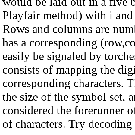
would be laid out in a five b
Playfair method) with i and
Rows and columns are number
has a corresponding (row,co
easily be signaled by torch
consists of mapping the digi
corresponding characters. Th
the size of the symbol set, 
considered the forerunner o
of characters. Try decoding 