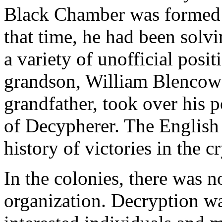
Black Chamber was formed b
that time, he had been solv
a variety of unofficial posit
grandson, William Blencowe
grandfather, took over his p
of Decypherer. The English
history of victories in the 
In the colonies, there was n
organization. Decryption w