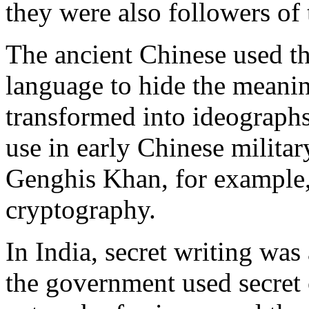
they were also followers of 
The ancient Chinese used th
language to hide the meani
transformed into ideographs 
use in early Chinese militar
Genghis Khan, for example,
cryptography.
In India, secret writing wa
the government used secret