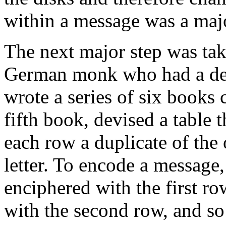
within a message was a maj
The next major step was tak
German monk who had a deep
wrote a series of six books 
fifth book, devised a table 
each row a duplicate of the 
letter. To encode a message, t
enciphered with the first row
with the second row, and so