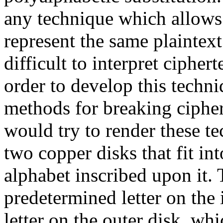
any technique which allows 
represent the same plaintex
difficult to interpret cipher
order to develop this techni
methods for breaking cipher
would try to render these t
two copper disks that fit in
alphabet inscribed upon it. 
predetermined letter on the 
letter on the outer disk, whic