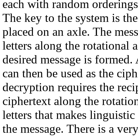
each with random orderings o
The key to the system is th
placed on an axle. The mess
letters along the rotational 
desired message is formed. 
can then be used as the ciph
decryption requires the recip
ciphertext along the rotation
letters that makes linguistic
the message. There is a very