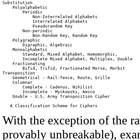
Substitution

    Polyalphabetic

        Periodic

            Non-Interrelated Alphabets

            Interrelated Alphabets

            Pseudorandom Key

        Non-periodic

            Non-Random Key, Random Key

    Polygraphic

        Digraphic, Algebraic

    Monoalphabetic

        Standard, Mixed Alphabet, Homomorphic,

        Incomplete Mixed Alphabet, Multiplex, Double

    Fractionating

        Bifid, Trifid, Fractionated Morse, Morbit

Transposition

    Geometrical - Rail-fence, Route, Grille

    Columnar

        Complete - Cadenus, Nihilist

        Incomplete - Myskowski, Amsco

    Double - U.S. Army Transposition Cipher

With the exception of the r
provably unbreakable), exa