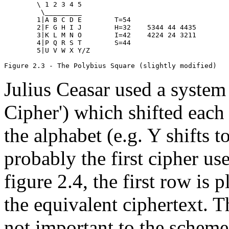
        \ 1 2 3 4 5

         \_________

        1|A B C D E        T=54

        2|F G H I J        H=32    5344 44 4435

        3|K L M N O        I=42    4224 24 3211

        4|P Q R S T        S=44

        5|U V W X Y/Z

Julius Ceasar used a system 
Cipher') which shifted each 
the alphabet (e.g. Y shifts to
probably the first cipher us
figure 2.4, the first row is 
the equivalent ciphertext. T
not important to the scheme, 