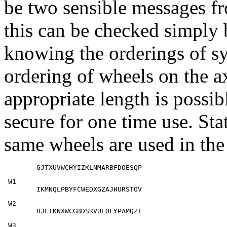
be two sensible messages fr
this can be checked simply 
knowing the orderings of s
ordering of wheels on the ax
appropriate length is possib
secure for one time use. Stati
same wheels are used in th
        GJTXUVWCHYIZKLNMARBFDOESQP
 W1

        IKMNQLPBYFCWEDXGZAJHURSTOV
 W2

        HJLIKNXWCGBDSRVUEOFYPAMQZT
 W3
