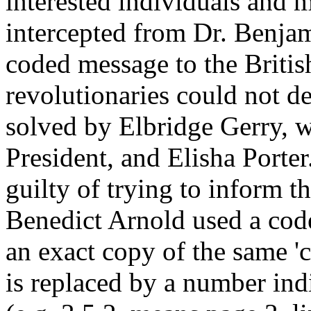
interested individuals and m
intercepted from Dr. Benja
coded message to the Britis
revolutionaries could not d
solved by Elbridge Gerry, w
President, and Elisha Port
guilty of trying to inform th
Benedict Arnold used a cod
an exact copy of the same '
is replaced by a number indi