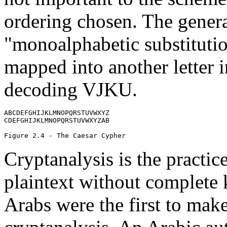
ordering chosen. The general
"monoalphabetic substitutio
mapped into another letter i
decoding VJKU.
ABCDEFGHIJKLMNOPQRSTUVWXYZ

CDEFGHIJKLMNOPQRSTUVWXYZAB

Cryptanalysis is the practic
plaintext without complete 
Arabs were the first to make