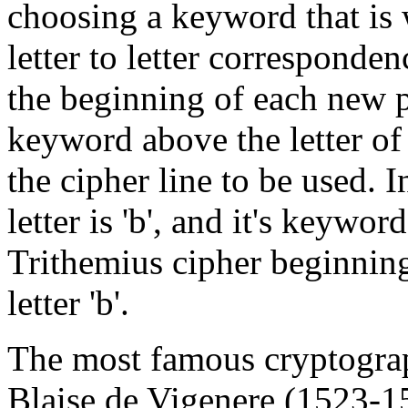
choosing a keyword that is w
letter to letter corresponde
the beginning of each new pl
keyword above the letter of t
the cipher line to be used. I
letter is 'b', and it's keyword 
Trithemius cipher beginning 
letter 'b'.
The most famous cryptograp
Blaise de Vigenere (1523-15