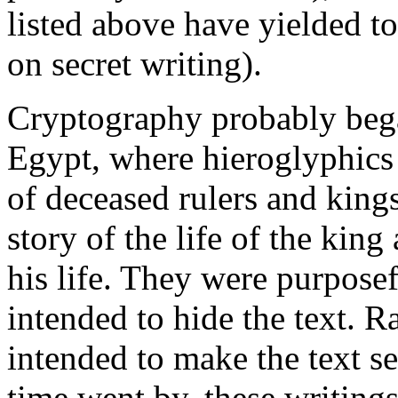
listed above have yielded to
on secret writing).
Cryptography probably bega
Egypt, where hieroglyphics
of deceased rulers and king
story of the life of the king
his life. They were purposef
intended to hide the text. R
intended to make the text s
time went by, these writin