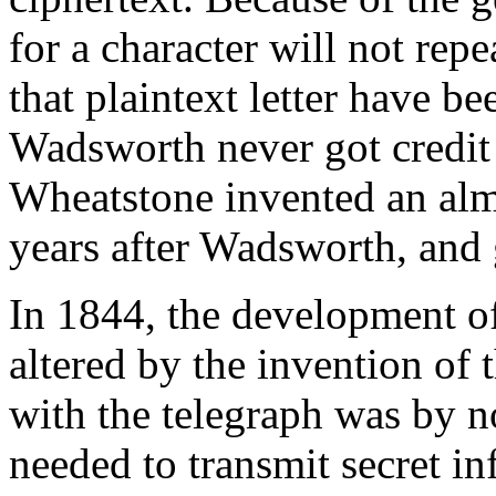
for a character will not repea
that plaintext letter have b
Wadsworth never got credit 
Wheatstone invented an alm
years after Wadsworth, and g
In 1844, the development o
altered by the invention of
with the telegraph was by n
needed to transmit secret in