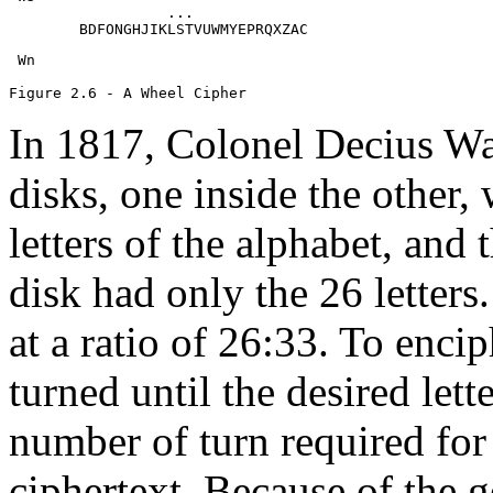
                  ...

        BDFONGHJIKLSTVUWMYEPRQXZAC
 Wn

In 1817, Colonel Decius Wa
disks, one inside the other,
letters of the alphabet, and
disk had only the 26 letters
at a ratio of 26:33. To encip
turned until the desired lette
number of turn required for 
ciphertext. Because of the g