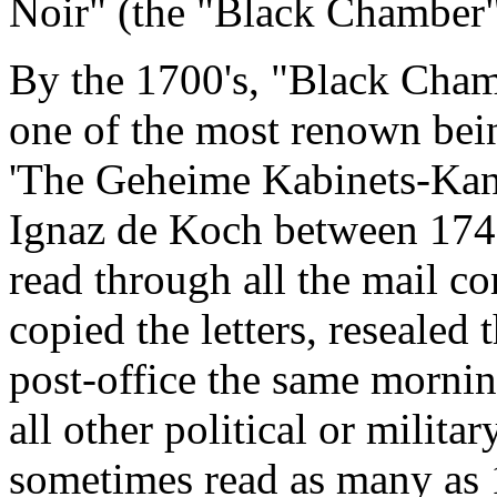
Noir" (the "Black Chamber"
By the 1700's, "Black Cha
one of the most renown bein
'The Geheime Kabinets-Kanz
Ignaz de Koch between 1749
read through all the mail c
copied the letters, resealed
post-office the same mornin
all other political or milita
sometimes read as many as 1