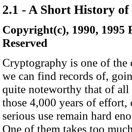
2.1 - A Short History o
Copyright(c), 1990, 1995 
Reserved
Cryptography is one of the o
we can find records of, going
quite noteworthy that of al
those 4,000 years of effort
serious use remain hard enou
One of them takes too much 