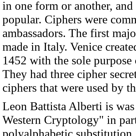
in one form or another, and
popular. Ciphers were comm
ambassadors. The first maj
made in Italy. Venice create
1452 with the sole purpose 
They had three cipher secre
ciphers that were used by t
Leon Battista Alberti is wa
Western Cryptology" in par
polyalphabetic substitution.