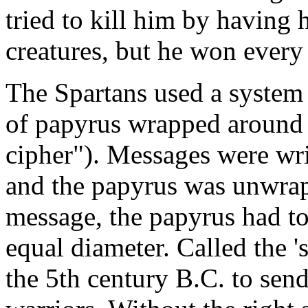
tried to kill him by having 
creatures, but he won every 
The Spartans used a system 
of papyrus wrapped around a
cipher"). Messages were writ
and the papyrus was unwrapp
message, the papyrus had to
equal diameter. Called the 's
the 5th century B.C. to sen