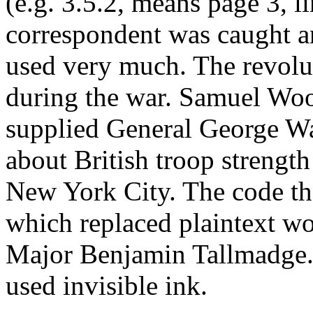
(e.g. 3.5.2, means page 3, l
correspondent was caught a
used very much. The revolu
during the war. Samuel Wo
supplied General George W
about British troop streng
New York City. The code th
which replaced plaintext wo
Major Benjamin Tallmadge. F
used invisible ink.