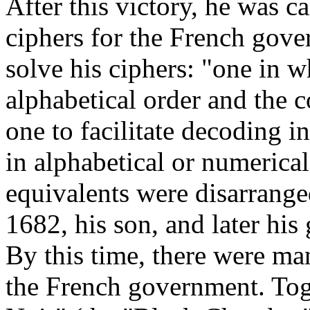
After this victory, he was 
ciphers for the French gove
solve his ciphers: "one in w
alphabetical order and the 
one to facilitate decoding 
in alphabetical or numerical
equivalents were disarrang
1682, his son, and later his
By this time, there were m
the French government. Tog