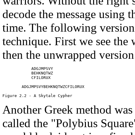
warriors. Without the right s
decode the message using th
time. The following version
technique. First we see the 
then the unwrapped version
            ADGJMPSVY

            BEHKNQTWZ

            CFILORUX

        ADGJMPSVYBEHKNQTWZCFILORUX

Another Greek method was 
called the "Polybius Square"