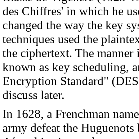
des Chiffres' in which he us
changed the way the key sy
techniques used the plaintex
the ciphertext. The manner 
known as key scheduling, an
Encryption Standard" (DE
discuss later.
In 1628, a Frenchman name
army defeat the Huguenots 