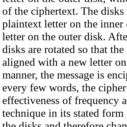
of the ciphertext. The disks
plaintext letter on the inner
letter on the outer disk. Aft
disks are rotated so that the
aligned with a new letter on 
manner, the message is enci
every few words, the cipher
effectiveness of frequency 
technique in its stated form 
the disks and therefore cha