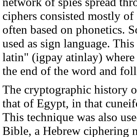
network of spies spread thr
ciphers consisted mostly of 
often based on phonetics. 
used as sign language. This
latin" (igpay atinlay) where 
the end of the word and fol
The cryptographic history 
that of Egypt, in that cunei
This technique was also use
Bible, a Hebrew ciphering m