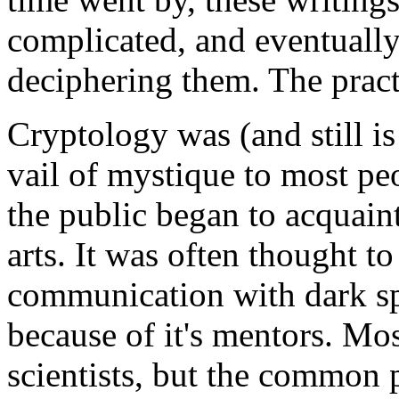
complicated, and eventually 
deciphering them. The pract
Cryptology was (and still i
vail of mystique to most peo
the public began to acquain
arts. It was often thought t
communication with dark sp
because of it's mentors. Mo
scientists, but the common 