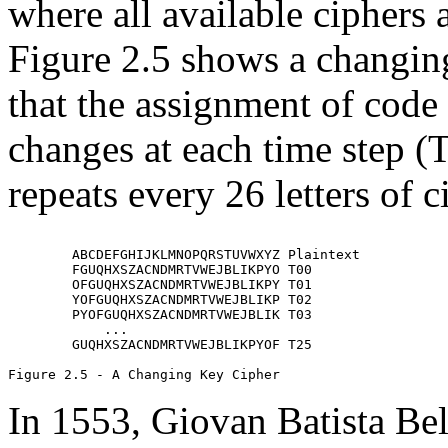
where all available ciphers 
Figure 2.5 shows a changing
that the assignment of code
changes at each time step (T
repeats every 26 letters of c
        ABCDEFGHIJKLMNOPQRSTUVWXYZ Plaintext

        FGUQHXSZACNDMRTVWEJBLIKPYO T00

        OFGUQHXSZACNDMRTVWEJBLIKPY T01

        YOFGUQHXSZACNDMRTVWEJBLIKP T02

        PYOFGUQHXSZACNDMRTVWEJBLIK T03

            ...

        GUQHXSZACNDMRTVWEJBLIKPYOF T25

In 1553, Giovan Batista Bel