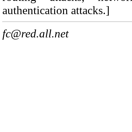
authentication attacks.]
fc@red.all.net