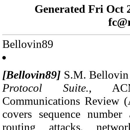
Generated Fri Oct 
fc@r
Bellovin89
[Bellovin89]
S.M. Bellovi
Protocol Suite.
, AC
Communications Review (Ap
covers sequence number at
routing attacks, netw