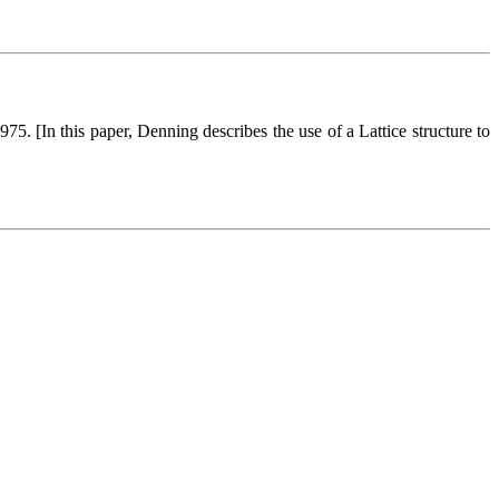
75. [In this paper, Denning describes the use of a Lattice structure to