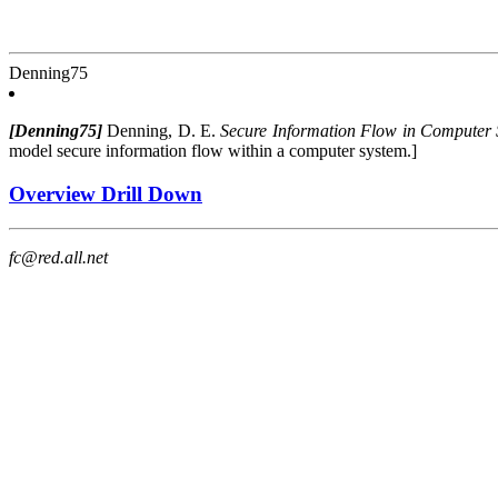
Denning75
[Denning75]
Denning, D. E.
Secure Information Flow in Computer 
model secure information flow within a computer system.]
Overview Drill Down
fc@red.all.net