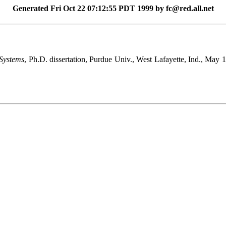
Generated Fri Oct 22 07:12:55 PDT 1999 by fc@red.all.net
Systems
, Ph.D. dissertation, Purdue Univ., West Lafayette, Ind., May 19