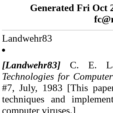
Generated Fri Oct 
fc@r
Landwehr83
[Landwehr83]
C. E. La
Technologies for Computer
#7, July, 1983 [This pape
techniques and implement
computer viruses.]