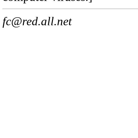
fc@red.all.net