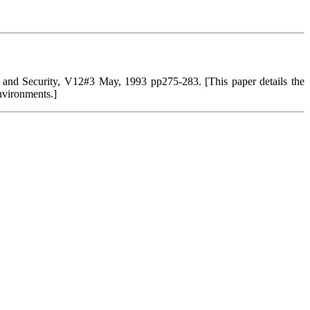
and Security, V12#3 May, 1993 pp275-283. [This paper details the
environments.]