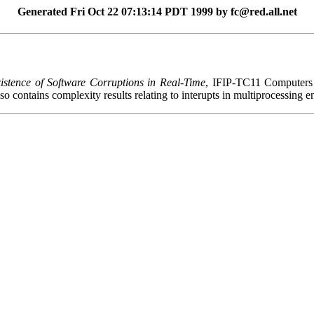
Generated Fri Oct 22 07:13:14 PDT 1999 by fc@red.all.net
istence of Software Corruptions in Real-Time
, IFIP-TC11 Computers 
lso contains complexity results relating to interupts in multiprocessing 