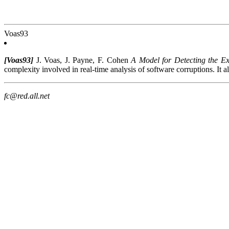
Voas93
[Voas93]
J. Voas, J. Payne, F. Cohen
A Model for Detecting the Ex
complexity involved in real-time analysis of software corruptions. It a
fc@red.all.net