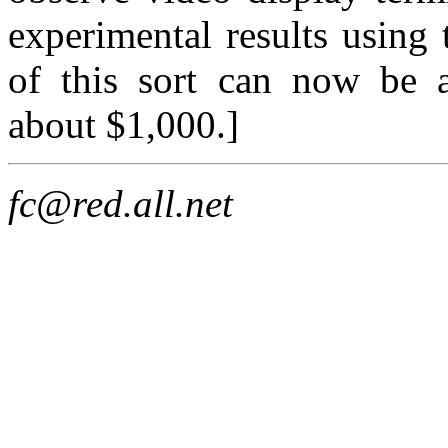
experimental results using 
of this sort can now be 
about $1,000.]
fc@red.all.net