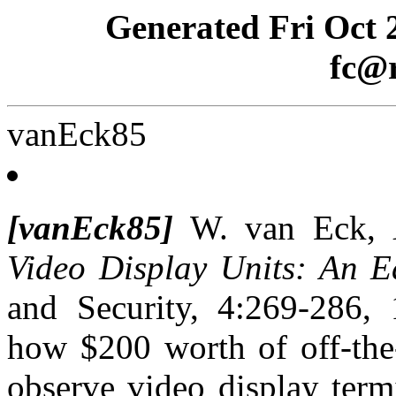
Generated Fri Oct 
fc@r
vanEck85
[vanEck85]
W. van Eck,
Video Display Units: An E
and Security, 4:269-286, 
how $200 worth of off-the-
observe video display term